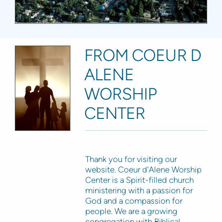
FROM COEUR D
ALENE
WORSHIP
CENTER
Thank you for visiting our
website. Coeur d'Alene Worship
Center is a Spirit-filled church
ministering with a passion for
God and a compassion for
people. We are a growing
congregation with Biblical,