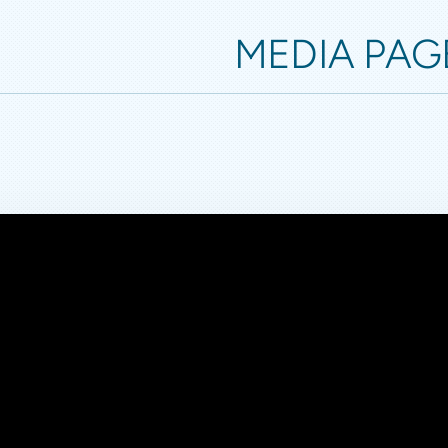
MEDIA PAG