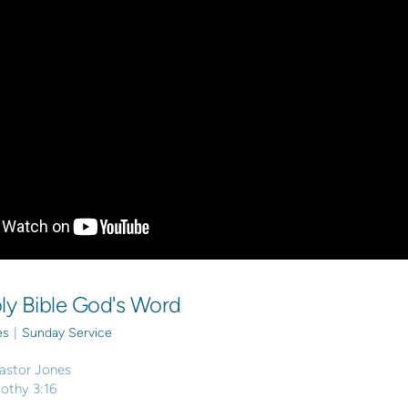
ly Bible God's Word
es
|
Sunday Service
astor Jones
mothy 3:16