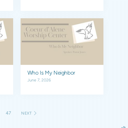
Who Is My Neighbor
June 7, 2026
6
47
NEXT