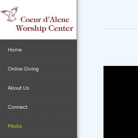
Skip to main content
Home
Online Giving
About Us
Connect
Media