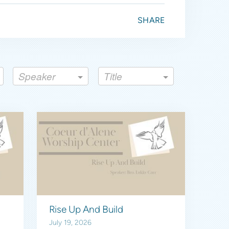
SHARE
Speaker
Title
Rise Up And Build
July 19, 2026