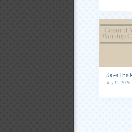
Save The K
July 12, 2026