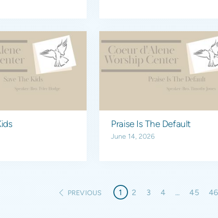
ids
Praise Is The Default
June 14, 2026
1
2
3
4
...
45
4
PREVIOUS