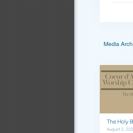
Media Archi
August 2, 20