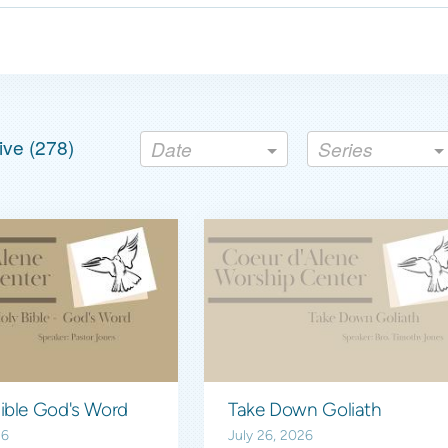
ve (
278
)
Date
Series
The Holy Bible God's Word
Take Down Goliath
26
July 26, 2026