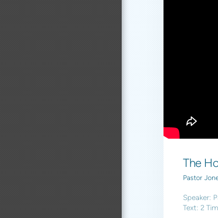
The Ho
Pastor Jon
Speaker: P
Text: 2 Ti